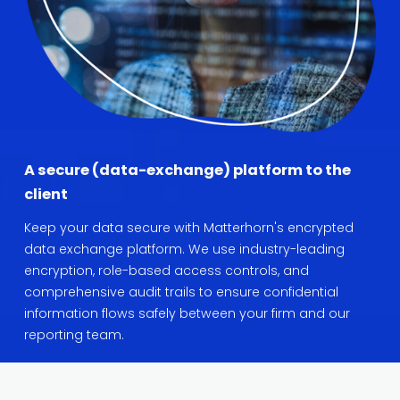
A secure (data-exchange) platform to the 
client
Keep your data secure with Matterhorn's encrypted 
data exchange platform. We use industry-leading 
encryption, role-based access controls, and 
comprehensive audit trails to ensure confidential 
information flows safely between your firm and our 
reporting team.