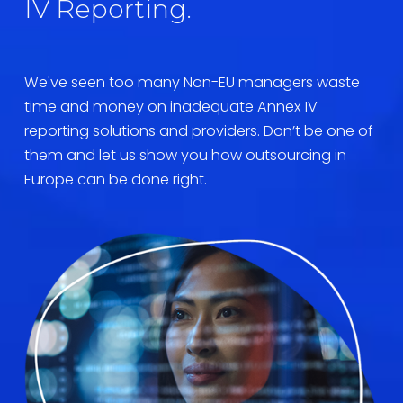
IV Reporting.
We've seen too many Non-EU managers waste 
time and money on inadequate Annex IV 
reporting solutions and providers. Don’t be one of 
them and let us show you how outsourcing in 
Europe can be done right.