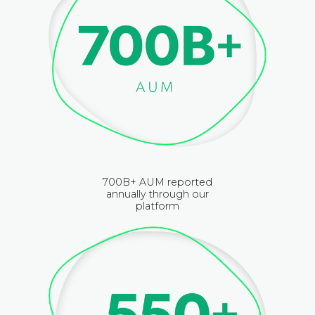
700B+ AUM reported
annually through our
platform