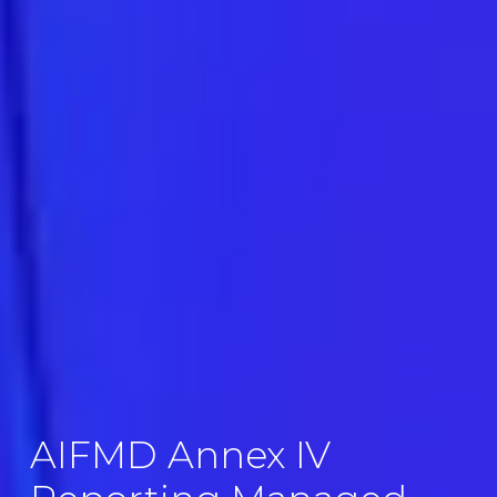
AIFMD Annex IV 