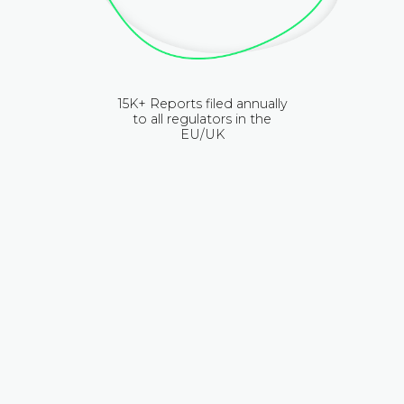
15K+ Reports filed annually
to all regulators in the
EU/UK