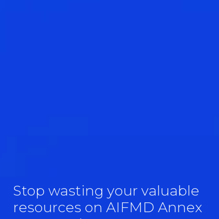
Stop wasting your valuable 
resources on AIFMD Annex 