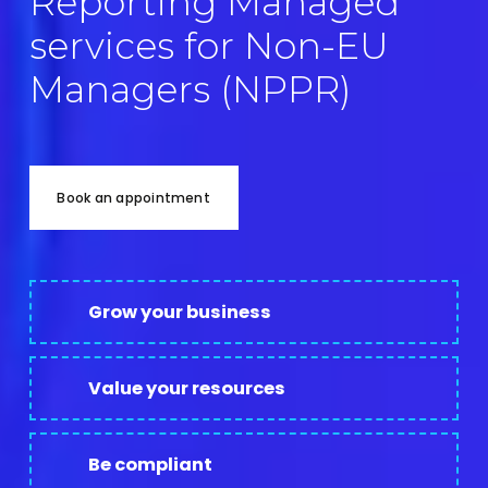
Reporting Managed 
services for Non-EU 
Managers (NPPR)
Book an appointment
Grow your business
Value your resources
Be compliant