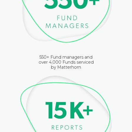
550+ Fund managers and
over 4,000 Funds serviced
by Matterhorn