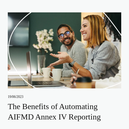
19/06/2023
The Benefits of Automating
AIFMD Annex IV Reporting