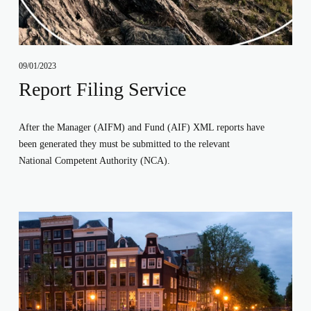
09/01/2023
Report Filing Service
After the Manager (AIFM) and Fund (AIF) XML reports have 
been generated they must be submitted to the relevant 
National Competent Authority (NCA). 