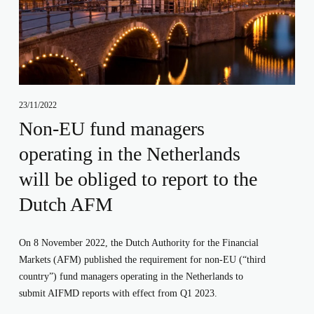
23/11/2022
Non-EU fund managers
operating in the Netherlands
will be obliged to report to the
Dutch AFM
On 8 November 2022, the Dutch Authority for the Financial 
Markets (AFM) published the requirement for non-EU (“third 
country”) fund managers operating in the Netherlands to 
submit AIFMD reports with effect from Q1 2023.