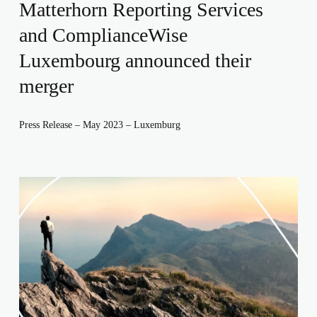
Matterhorn Reporting Services
and ComplianceWise
Luxembourg announced their
merger
Press Release – May 2023 – Luxemburg