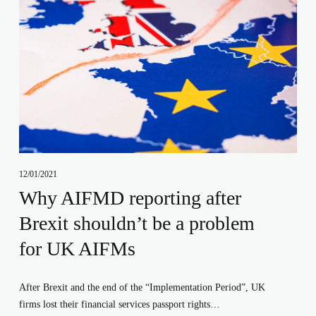
12/01/2021
Why AIFMD reporting after
Brexit shouldn’t be a problem
for UK AIFMs
After Brexit and the end of the “Implementation Period”, UK 
firms lost their financial services passport rights…