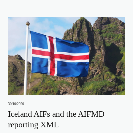
30/10/2020
Iceland AIFs and the AIFMD
reporting XML