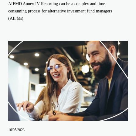
AIFMD Annex IV Reporting can be a complex and time-
consuming process for alternative investment fund managers 
(AIFMs). 
16/05/2023