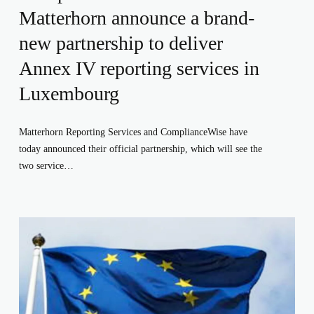
Matterhorn announce a brand-
new partnership to deliver
Annex IV reporting services in
Luxembourg
Matterhorn Reporting Services and ComplianceWise have 
today announced their official partnership, which will see the 
two service…