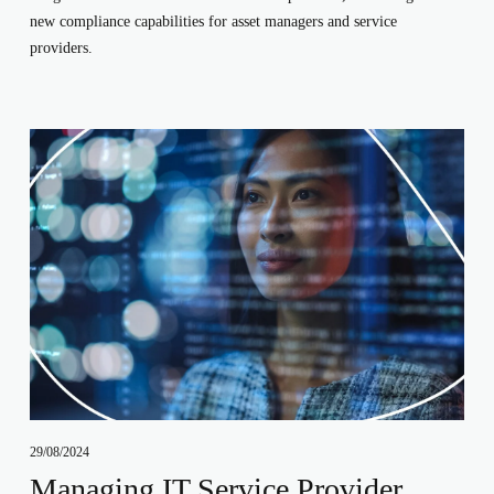
new compliance capabilities for asset managers and service
providers.
29/08/2024
Managing IT Service Provider