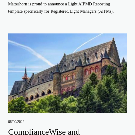
Matterhorn is proud to announce a Light AIFMD Reporting 
template specifically for Registered/Light Managers (AIFMs). 
08/09/2022
ComplianceWise and