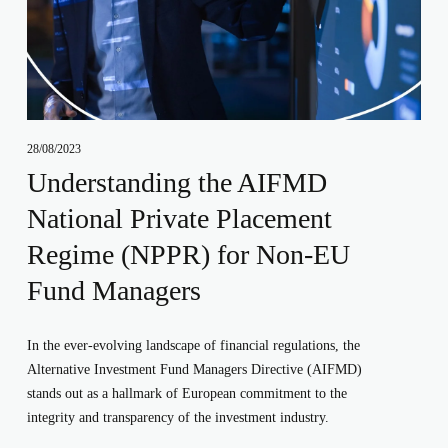
28/08/2023
Understanding the AIFMD
National Private Placement
Regime (NPPR) for Non-EU
Fund Managers
In the ever-evolving landscape of financial regulations, the 
Alternative Investment Fund Managers Directive (AIFMD) 
stands out as a hallmark of European commitment to the 
integrity and transparency of the investment industry. 