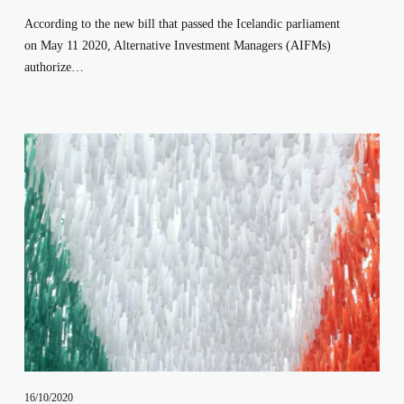
According to the new bill that passed the Icelandic parliament 
on May 11 2020, Alternative Investment Managers (AIFMs) 
authorize…
16/10/2020