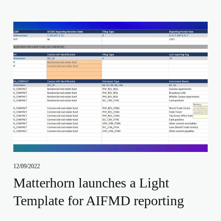
12/09/2022
Matterhorn launches a Light
Template for AIFMD reporting