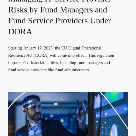
Risks by Fund Managers and
Fund Service Providers Under
DORA
Starting January 17, 2025, the EU Digital Operational
Resilience Act (DORA) will come into effect. This regulation
impacts EU financial entities, including fund managers and
fund service providers like fund administrators.