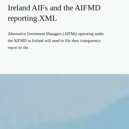
Ireland AIFs and the AIFMD
reporting XML
Alternative Investment Managers (AIFMs) operating under 
the AIFMD in Ireland will need to file their transparency 
report to the…