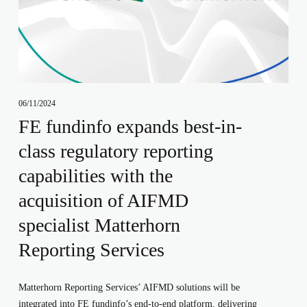
06/11/2024
FE fundinfo expands best-in-
class regulatory reporting
capabilities with the
acquisition of AIFMD
specialist Matterhorn
Reporting Services
Matterhorn Reporting Services’ AIFMD solutions will be
integrated into FE fundinfo’s end-to-end platform, delivering