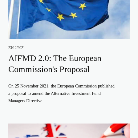
23/12/2021
AIFMD 2.0: The European
Commission's Proposal
On 25 November 2021, the European Commission published 
a proposal to amend the Alternative Investment Fund 
Managers Directive…